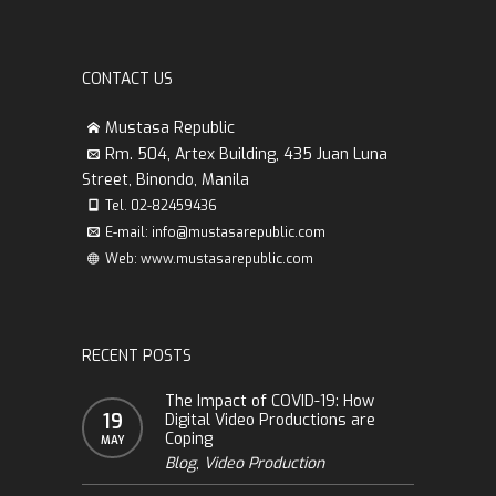
CONTACT US
Mustasa Republic
Rm. 504, Artex Building, 435 Juan Luna
Street, Binondo, Manila
Tel. 02-82459436
E-mail: info@mustasarepublic.com
Web: www.mustasarepublic.com
RECENT POSTS
The Impact of COVID-19: How
19
Digital Video Productions are
Coping
MAY
Blog
,
Video Production