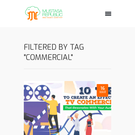
FILTERED BY TAG
"COMMERCIAL"
16
MAR