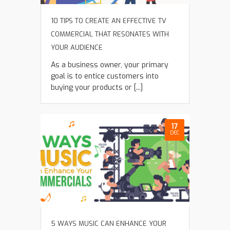
10 TIPS TO CREATE AN EFFECTIVE TV
COMMERCIAL THAT RESONATES WITH
YOUR AUDIENCE
As a business owner, your primary
goal is to entice customers into
buying your products or [...]
17
DEC
5 WAYS MUSIC CAN ENHANCE YOUR