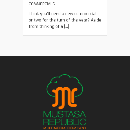
COMMERCIALS
Think you’ll need a new commercial
or two for the turn of the year? Aside
from thinking of a [...]