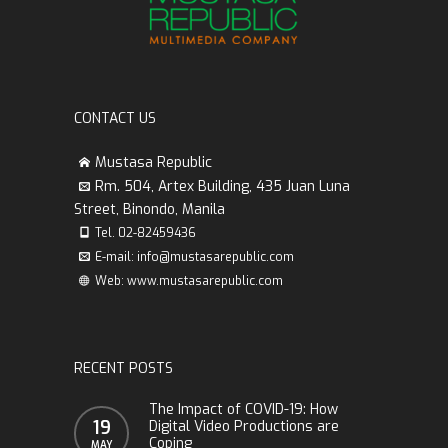
CONTACT US
Mustasa Republic
Rm. 504, Artex Building, 435 Juan Luna
Street, Binondo, Manila
Tel. 02-82459436
E-mail: info@mustasarepublic.com
Web: www.mustasarepublic.com
RECENT POSTS
The Impact of COVID-19: How
19
Digital Video Productions are
Coping
MAY