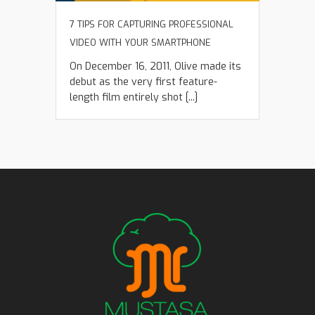
7 TIPS FOR CAPTURING PROFESSIONAL
VIDEO WITH YOUR SMARTPHONE
On December 16, 2011, Olive made its
debut as the very first feature-
length film entirely shot [...]