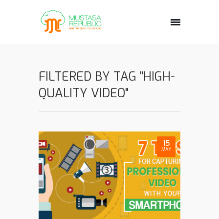
FILTERED BY TAG "HIGH-
QUALITY VIDEO"
15
MAY